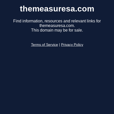
themeasuresa.com
Find information, resources and relevant links for
themeasuresa.com.
This domain may be for sale.
Terms of Service
|
Privacy Policy